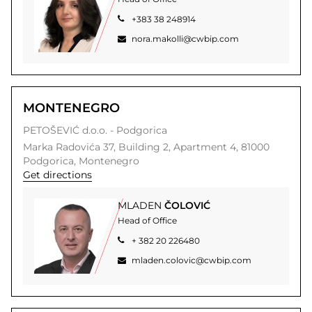
+383 38 248914
nora.makolli@cwbip.com
MONTENEGRO
PETOŠEVIĆ d.o.o. - Podgorica
Marka Radovića 37,
Building 2, Apartment 4,
81000
Podgorica,
Montenegro
Get directions
MLADEN
ČOLOVIĆ
Head of Office
+ 382 20 226480
mladen.colovic@cwbip.com