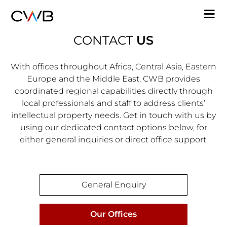
Skip
M
to
n
main
CONTACT
US
content
With offices throughout Africa, Central Asia, Eastern
Europe and the Middle East, CWB provides
coordinated regional capabilities directly through
local professionals and staff to address clients’
intellectual property needs. Get in touch with us by
using our dedicated contact options below, for
either general inquiries or direct office support.
Contact
General Enquiry
Our Offices