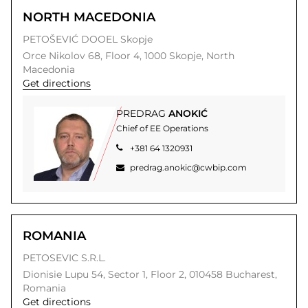
NORTH MACEDONIA
PETOŠEVIĆ DOOEL Skopje
Orce Nikolov 68, Floor 4,
1000
Skopje,
North
Macedonia
Get directions
PREDRAG
ANOKIĆ
Chief of EE Operations
+381 64 1320931
predrag.anokic@cwbip.com
ROMANIA
PETOSEVIC S.R.L.
Dionisie Lupu 54,
Sector 1, Floor 2,
010458
Bucharest,
Romania
Get directions