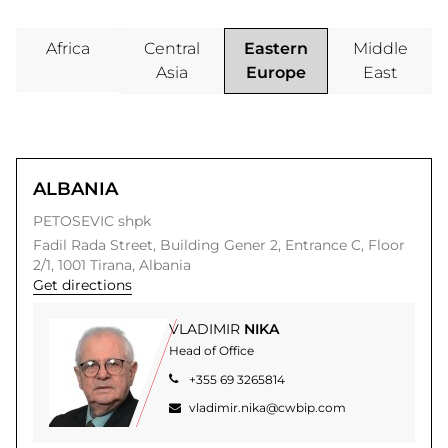
Office
Africa
Central
Eastern
Middle
Regions
Asia
Europe
East
OUR
OFFICES
ALBANIA
PETOSEVIC shpk
Fadil Rada Street,
Building Gener 2, Entrance C, Floor
2/1,
1001
Tirana,
Albania
Get directions
VLADIMIR
NIKA
Head of Office
+355 69 3265814
vladimir.nika@cwbip.com