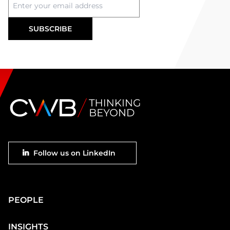
Footer
Follow us on LinkedIn
social
Main
PEOPLE
Footer
INSIGHTS