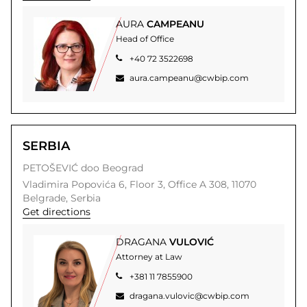
AURA
CAMPEANU
Head of Office
+40 72 3522698
aura.campeanu@cwbip.com
SERBIA
PETOŠEVIĆ doo Beograd
Vladimira Popovića 6,
Floor 3, Office A 308,
11070
Belgrade,
Serbia
Get directions
DRAGANA
VULOVIĆ
Attorney at Law
+381 11 7855900
dragana.vulovic@cwbip.com