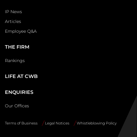
IP News
Articles
Employee Q&A
THE FIRM
Rankings
LIFE AT CWB
ENQUIRIES
Our Offices
Terms of Business
Legal Notices
Whistleblowing Policy
Site
Info