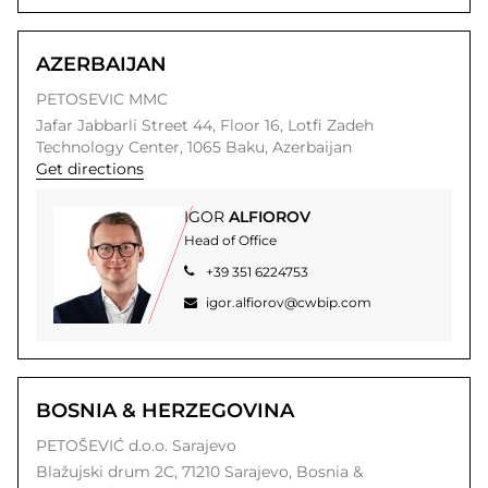
AZERBAIJAN
PETOSEVIC MMC
Jafar Jabbarli Street 44, Floor 16,
Lotfi Zadeh
Technology Center,
1065
Baku,
Azerbaijan
Get directions
IGOR
ALFIOROV
Head of Office
+39 351 6224753
igor.alfiorov@cwbip.com
BOSNIA & HERZEGOVINA
PETOŠEVIĆ d.o.o. Sarajevo
Blažujski drum 2C,
71210
Sarajevo,
Bosnia &