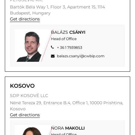
Bartók Béla Way 1, Floor 3, Apartment 15,
1114
Budapest,
Hungary
Get directions
BALÁZS
CSÁNYI
Head of Office
+ 36 1 7939853
balazs.csanyi@cwbip.com
KOSOVO
SDP KOSOVË LLC
Nënë Terezа 29,
Entrance B.4, Office 1,
10000
Prishtina,
Kosovo
Get directions
NORA
MAKOLLI
Head of Office