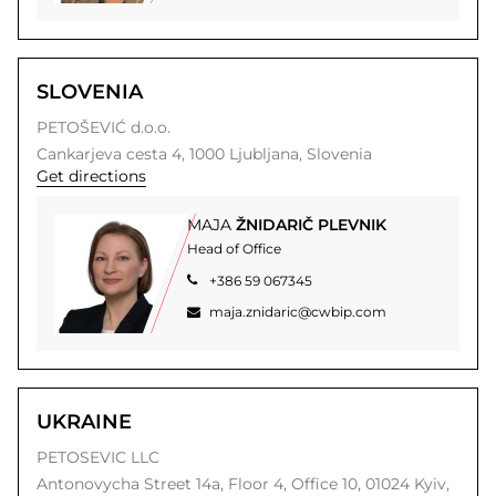
SLOVENIA
PETOŠEVIĆ d.o.o.
Cankarjeva cesta 4,
1000
Ljubljana,
Slovenia
Get directions
MAJA
ŽNIDARIČ PLEVNIK
Head of Office
+386 59 067345
maja.znidaric@cwbip.com
UKRAINE
PETOSEVIC LLC
Antonovycha Street 14a,
Floor 4, Office 10,
01024
Kyiv,