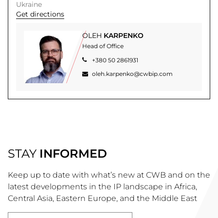
Ukraine
Get directions
OLEH
KARPENKO
Head of Office
+380 50 2861931
oleh.karpenko@cwbip.com
STAY
INFORMED
Keep up to date with what’s new at CWB and on the
latest developments in the IP landscape in Africa,
Central Asia, Eastern Europe, and the Middle East