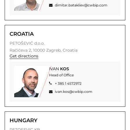
dimitar.batakliev@cwbip.com
CROATIA
PETOŠEVIĆ d.o.o.
Račićeva 2,
10000
Zagreb,
Croatia
Get directions
IVAN
KOS
Head of Office
+ 385 1 4572972
ivan.kos@cwbip.com
HUNGARY
PETOSEVIC Kft.