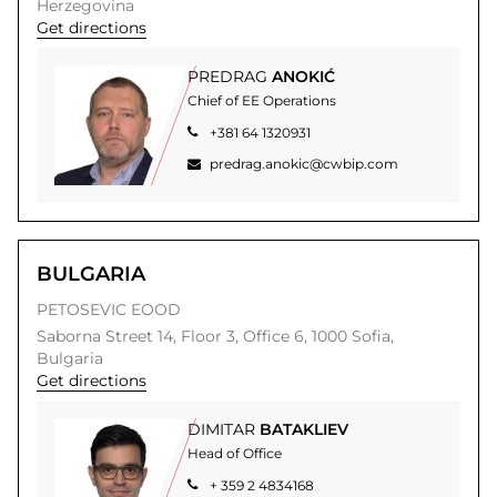
Herzegovina
Get directions
PREDRAG
ANOKIĆ
Chief of EE Operations
+381 64 1320931
predrag.anokic@cwbip.com
BULGARIA
PETOSEVIC EOOD
Saborna Street 14,
Floor 3, Office 6,
1000
Sofia,
Bulgaria
Get directions
DIMITAR
BATAKLIEV
Head of Office
+ 359 2 4834168