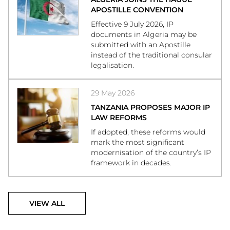
APOSTILLE CONVENTION
Effective 9 July 2026, IP
documents in Algeria may be
submitted with an Apostille
instead of the traditional consular
legalisation.
29 May 2026
TANZANIA PROPOSES MAJOR IP
LAW REFORMS
If adopted, these reforms would
mark the most significant
modernisation of the country’s IP
framework in decades.
VIEW ALL