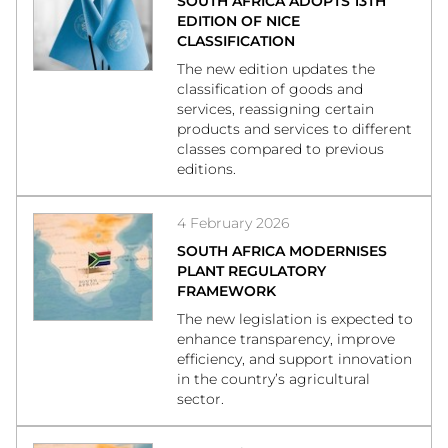
SOUTH AFRICA ADOPTS 13TH
EDITION OF NICE
CLASSIFICATION
The new edition updates the
classification of goods and
services, reassigning certain
products and services to different
classes compared to previous
editions.
4 February 2026
SOUTH AFRICA MODERNISES
PLANT REGULATORY
FRAMEWORK
The new legislation is expected to
enhance transparency, improve
efficiency, and support innovation
in the country’s agricultural
sector.