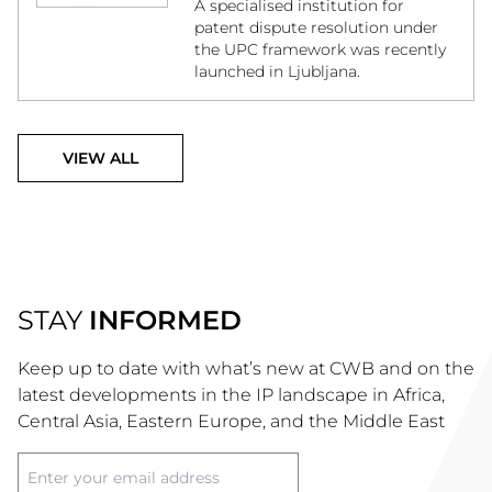
A specialised institution for
patent dispute resolution under
the UPC framework was recently
launched in Ljubljana.
VIEW ALL
STAY
INFORMED
Keep up to date with what’s new at CWB and on the
latest developments in the IP landscape in Africa,
Central Asia, Eastern Europe, and the Middle East