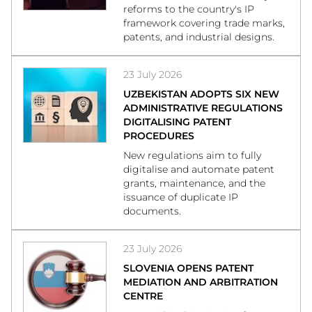
reforms to the country's IP
framework covering trade marks,
patents, and industrial designs.
23 July 2026
UZBEKISTAN ADOPTS SIX NEW
ADMINISTRATIVE REGULATIONS
DIGITALISING PATENT
PROCEDURES
New regulations aim to fully
digitalise and automate patent
grants, maintenance, and the
issuance of duplicate IP
documents.
23 July 2026
SLOVENIA OPENS PATENT
MEDIATION AND ARBITRATION
CENTRE