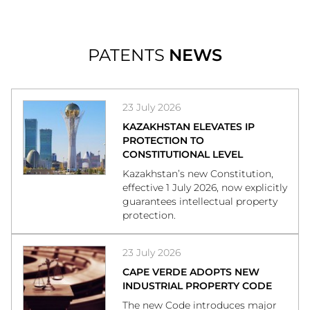
PATENTS
NEWS
23 July 2026
KAZAKHSTAN ELEVATES IP
PROTECTION TO
CONSTITUTIONAL LEVEL
Kazakhstan’s new Constitution,
effective 1 July 2026, now explicitly
guarantees intellectual property
protection.
23 July 2026
CAPE VERDE ADOPTS NEW
INDUSTRIAL PROPERTY CODE
The new Code introduces major