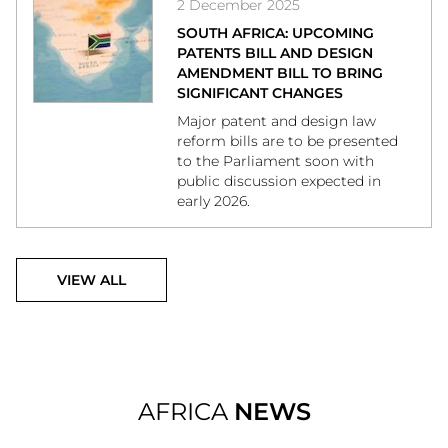
2 December 2025
SOUTH AFRICA: UPCOMING
PATENTS BILL AND DESIGN
AMENDMENT BILL TO BRING
SIGNIFICANT CHANGES
Major patent and design law
reform bills are to be presented
to the Parliament soon with
public discussion expected in
early 2026.
VIEW ALL
AFRICA
NEWS