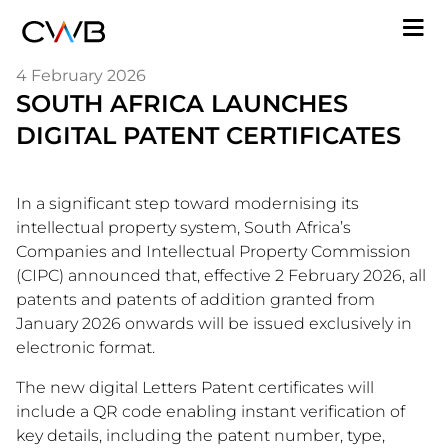
Skip
M
to
n
main
4 February 2026
content
SOUTH AFRICA LAUNCHES
DIGITAL PATENT CERTIFICATES
In a significant step toward modernising its
intellectual property system, South Africa’s
Companies and Intellectual Property Commission
(CIPC) announced that, effective 2 February 2026, all
patents and patents of addition granted from
January 2026 onwards will be issued exclusively in
electronic format.
The new digital Letters Patent certificates will
include a QR code enabling instant verification of
key details, including the patent number, type,