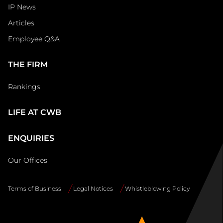
IP News
Articles
Employee Q&A
THE FIRM
Rankings
LIFE AT CWB
ENQUIRIES
Our Offices
Terms of Business
Legal Notices
Whistleblowing Policy
Site
Info