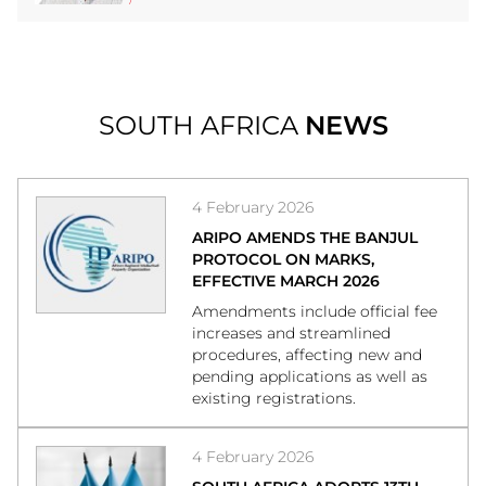
SOUTH AFRICA
NEWS
4 February 2026
ARIPO AMENDS THE BANJUL
PROTOCOL ON MARKS,
EFFECTIVE MARCH 2026
Amendments include official fee
increases and streamlined
procedures, affecting new and
pending applications as well as
existing registrations.
4 February 2026