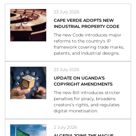
23 July 2026
CAPE VERDE ADOPTS NEW
INDUSTRIAL PROPERTY CODE
The new Code introduces major
reforms to the country's IP
framework covering trade marks,
patents, and industrial designs.
23 July 2026
UPDATE ON UGANDA’S
COPYRIGHT AMENDMENTS
The new Bill introduces stricter
penalties for piracy, broadens
creators’s rights, and regulates
digital monetisation.
2 July 2026
ALGERIA JOINS THE HAGUE