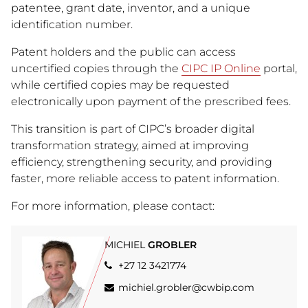
patentee, grant date, inventor, and a unique
identification number.
Patent holders and the public can access
uncertified copies through the
CIPC IP Online
portal,
while certified copies may be requested
electronically upon payment of the prescribed fees.
This transition is part of CIPC’s broader digital
transformation strategy, aimed at improving
efficiency, strengthening security, and providing
faster, more reliable access to patent information.
For more information, please contact:
MICHIEL
GROBLER
+27 12 3421774
michiel.grobler@cwbip.com