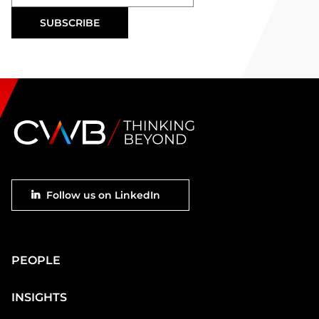
Footer
Follow us on LinkedIn
social
Main
PEOPLE
Footer
INSIGHTS