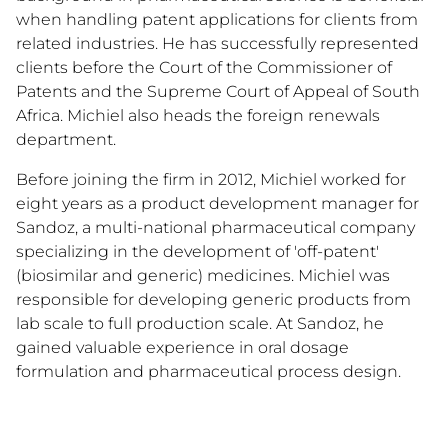
when handling patent applications for clients from
related industries. He has successfully represented
clients before the Court of the Commissioner of
Patents and the Supreme Court of Appeal of South
Africa. Michiel also heads the foreign renewals
department.
Before joining the firm in 2012, Michiel worked for
eight years as a product development manager for
Sandoz, a multi-national pharmaceutical company
specializing in the development of 'off-patent'
(biosimilar and generic) medicines. Michiel was
responsible for developing generic products from
lab scale to full production scale. At Sandoz, he
gained valuable experience in oral dosage
formulation and pharmaceutical process design.