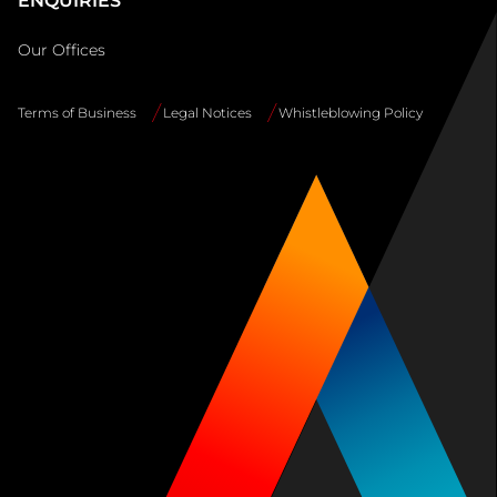
ENQUIRIES
Our Offices
Terms of Business
Legal Notices
Whistleblowing Policy
Site
Info