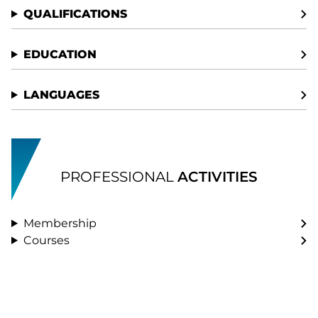
QUALIFICATIONS
EDUCATION
LANGUAGES
PROFESSIONAL
ACTIVITIES
Membership
Courses