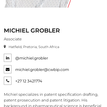
MICHIEL
GROBLER
Associate
Hatfield, Pretoria, South Africa
@michiel.grobler
michiel.grobler@cwbip.com
+27 12 3421774
Michiel specializes in patent specification drafting,
patent prosecution and patent litigation. His
background in pharmaceutical science is beneficial