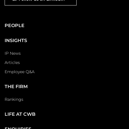
social
Main
PEOPLE
Footer
INSIGHTS
IP News
Articles
Employee Q&A
THE FIRM
Rankings
LIFE AT CWB