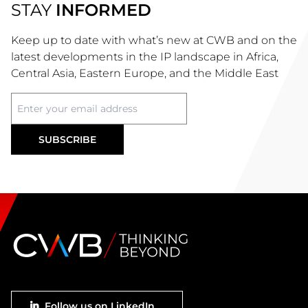
STAY
INFORMED
Keep up to date with what’s new at CWB and on the
latest developments in the IP landscape in Africa,
Central Asia, Eastern Europe, and the Middle East
Footer
Follow us on LinkedIn