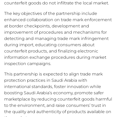
counterfeit goods do not infiltrate the local market.
The key objectives of the partnership include
enhanced collaboration on trade mark enforcement
at border checkpoints, development and
improvement of procedures and mechanisms for
detecting and managing trade mark infringement
during import, educating consumers about
counterfeit products, and finalizing electronic
information exchange procedures during market
inspection campaigns.
This partnership is expected to align trade mark
protection practices in Saudi Arabia with
international standards, foster innovation while
boosting Saudi Arabia’s economy, promote safer
marketplace by reducing counterfeit goods harmful
to the environment, and raise consumers’ trust in
the quality and authenticity of products available on