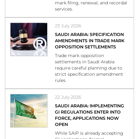
mark filing, renewal, and recordal
services.
23 July 2026
SAUDI ARABIA: SPECIFICATION
AMENDMENTS IN TRADE MARK
OPPOSITION SETTLEMENTS
Trade mark opposition
settlements in Saudi Arabia
require careful planning due to
strict specification amendment
rules.
22 July 2026
SAUDI ARABIA: IMPLEMENTING
GI REGULATIONS ENTER INTO
FORCE, APPLICATIONS NOW
OPEN
While SAIP is already accepting