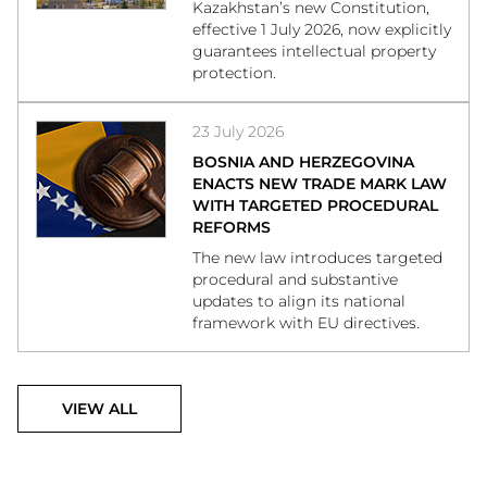
Kazakhstan’s new Constitution,
effective 1 July 2026, now explicitly
guarantees intellectual property
protection.
23 July 2026
BOSNIA AND HERZEGOVINA
ENACTS NEW TRADE MARK LAW
WITH TARGETED PROCEDURAL
REFORMS
The new law introduces targeted
procedural and substantive
updates to align its national
framework with EU directives.
VIEW ALL