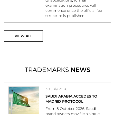
GI applications, formal
examination procedures will
commence once the official fee
structure is published.
VIEW ALL
TRADEMARKS
NEWS
30 July 2026
SAUDI ARABIA ACCEDES TO
MADRID PROTOCOL
From 8 October 2026, Saudi
brand owners may file a single