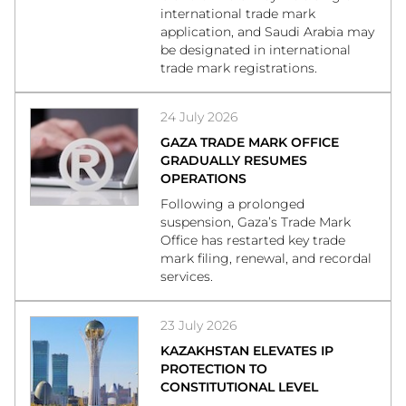
international trade mark
application, and Saudi Arabia may
be designated in international
trade mark registrations.
24 July 2026
GAZA TRADE MARK OFFICE
GRADUALLY RESUMES
OPERATIONS
Following a prolonged
suspension, Gaza’s Trade Mark
Office has restarted key trade
mark filing, renewal, and recordal
services.
23 July 2026
KAZAKHSTAN ELEVATES IP
PROTECTION TO
CONSTITUTIONAL LEVEL