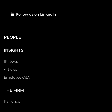
Footer
Follow us on LinkedIn
social
Main
PEOPLE
Footer
INSIGHTS
IP News
Articles
Employee Q&A
THE FIRM
Rankings