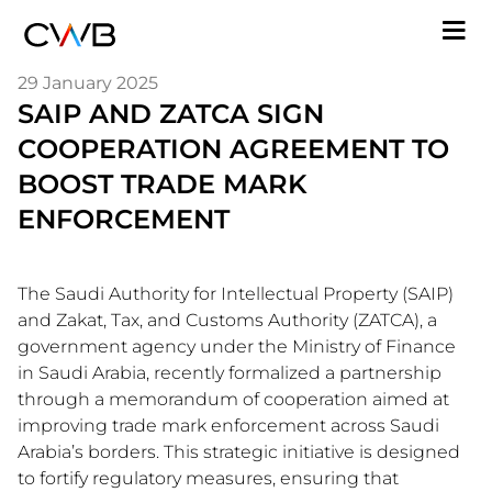
Skip
M
to
n
main
29 January 2025
content
SAIP AND ZATCA SIGN
COOPERATION AGREEMENT TO
BOOST TRADE MARK
ENFORCEMENT
The Saudi Authority for Intellectual Property (SAIP)
and Zakat, Tax, and Customs Authority (ZATCA), a
government agency under the Ministry of Finance
in Saudi Arabia, recently formalized a partnership
through a memorandum of cooperation aimed at
improving trade mark enforcement across Saudi
Arabia’s borders. This strategic initiative is designed
to fortify regulatory measures, ensuring that