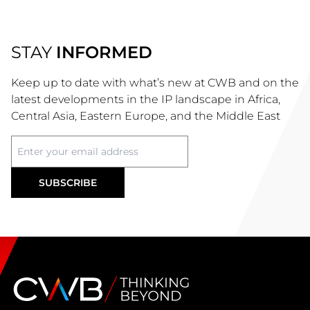
STAY
INFORMED
Keep up to date with what’s new at CWB and on the
latest developments in the IP landscape in Africa,
Central Asia, Eastern Europe, and the Middle East