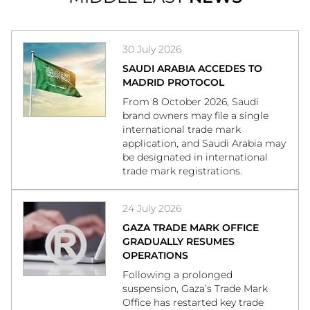
30 July 2026
SAUDI ARABIA ACCEDES TO
MADRID PROTOCOL
From 8 October 2026, Saudi
brand owners may file a single
international trade mark
application, and Saudi Arabia may
be designated in international
trade mark registrations.
24 July 2026
GAZA TRADE MARK OFFICE
GRADUALLY RESUMES
OPERATIONS
Following a prolonged
suspension, Gaza’s Trade Mark
Office has restarted key trade