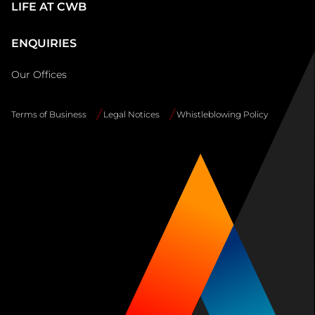
LIFE AT CWB
ENQUIRIES
Our Offices
Terms of Business
Legal Notices
Whistleblowing Policy
Site
Info