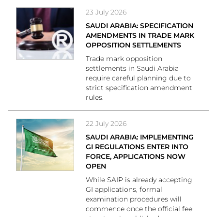
23 July 2026
SAUDI ARABIA: SPECIFICATION
AMENDMENTS IN TRADE MARK
OPPOSITION SETTLEMENTS
Trade mark opposition
settlements in Saudi Arabia
require careful planning due to
strict specification amendment
rules.
22 July 2026
SAUDI ARABIA: IMPLEMENTING
GI REGULATIONS ENTER INTO
FORCE, APPLICATIONS NOW
OPEN
While SAIP is already accepting
GI applications, formal
examination procedures will
commence once the official fee