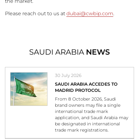
the market.
Please reach out to us at
dubai@cwbip.com
.
SAUDI ARABIA
NEWS
30 July 2026
SAUDI ARABIA ACCEDES TO
MADRID PROTOCOL
From 8 October 2026, Saudi
brand owners may file a single
international trade mark
application, and Saudi Arabia may
be designated in international
trade mark registrations.