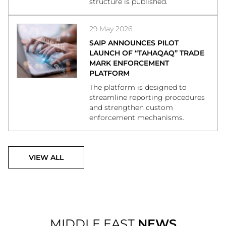
structure is published.
29 May 2026
SAIP ANNOUNCES PILOT
LAUNCH OF “TAHAQAQ” TRADE
MARK ENFORCEMENT
PLATFORM
The platform is designed to
streamline reporting procedures
and strengthen custom
enforcement mechanisms.
VIEW ALL
MIDDLE EAST
NEWS