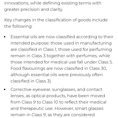
innovations, while defining existing terms with
greater precision and clarity.
Key changes in the classification of goods include
the following:
Essential oils are now classified according to their
intended purpose: those used in manufacturing
are classified in Class 1, those used for perfuming
remain in Class 3 together with perfumes, while
those intended for medical use fall under Class 5.
Food flavourings are now classified in Class 30,
although essential oils were previously often
classified in Class 3).
Corrective eyewear, sunglasses, and contact
lenses, as optical products, have been moved
from Class 9 to Class 10 to reflect their medical
and therapeutic use. However, smart glasses
remain in Class 9, as they are considered