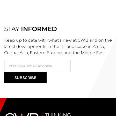
STAY
INFORMED
Keep up to date with what’s new at CWB and on the
latest developments in the IP landscape in Africa,
Central Asia, Eastern Europe, and the Middle East