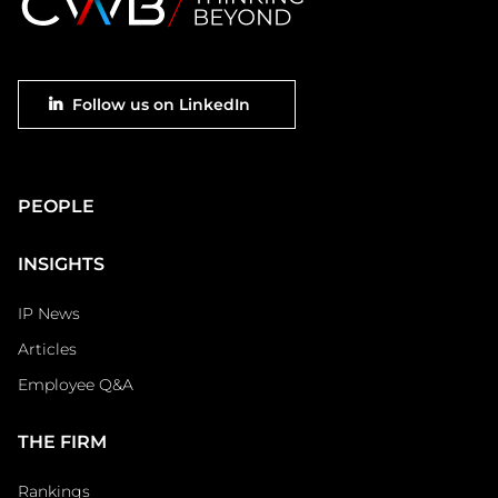
Footer
Follow us on LinkedIn
social
Main
PEOPLE
Footer
INSIGHTS
IP News
Articles
Employee Q&A
THE FIRM
Rankings