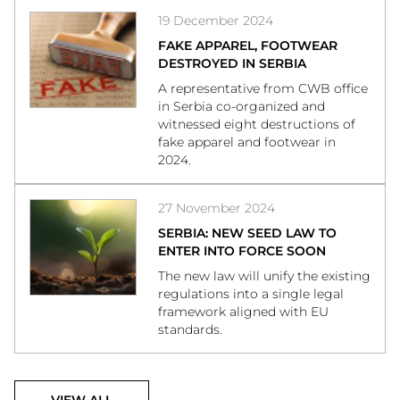
19 December 2024
FAKE APPAREL, FOOTWEAR
DESTROYED IN SERBIA
A representative from CWB office
in Serbia co-organized and
witnessed eight destructions of
fake apparel and footwear in
2024.
27 November 2024
SERBIA: NEW SEED LAW TO
ENTER INTO FORCE SOON
The new law will unify the existing
regulations into a single legal
framework aligned with EU
standards.