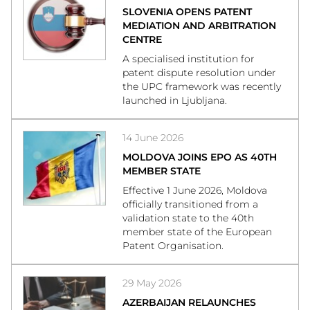
SLOVENIA OPENS PATENT
MEDIATION AND ARBITRATION
CENTRE
A specialised institution for
patent dispute resolution under
the UPC framework was recently
launched in Ljubljana.
14 June 2026
MOLDOVA JOINS EPO AS 40TH
MEMBER STATE
Effective 1 June 2026, Moldova
officially transitioned from a
validation state to the 40th
member state of the European
Patent Organisation.
29 May 2026
AZERBAIJAN RELAUNCHES