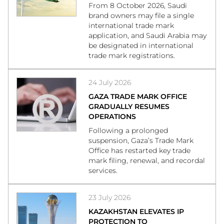
From 8 October 2026, Saudi
brand owners may file a single
international trade mark
application, and Saudi Arabia may
be designated in international
trade mark registrations.
24 July 2026
GAZA TRADE MARK OFFICE
GRADUALLY RESUMES
OPERATIONS
Following a prolonged
suspension, Gaza’s Trade Mark
Office has restarted key trade
mark filing, renewal, and recordal
services.
23 July 2026
KAZAKHSTAN ELEVATES IP
PROTECTION TO