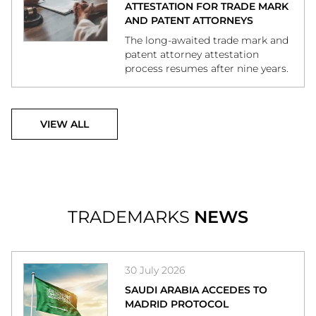
ATTESTATION FOR TRADE MARK
AND PATENT ATTORNEYS
The long-awaited trade mark and
patent attorney attestation
process resumes after nine years.
VIEW ALL
TRADEMARKS
NEWS
30 July 2026
SAUDI ARABIA ACCEDES TO
MADRID PROTOCOL