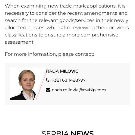
When examining new trade mark applications, it is
necessary to consider the recent amendments and
search for the relevant goods/services in their newly
allocated classes, while also reviewing their previous
classifications to ensure a more comprehensive
assessment.
For more information, please contact:
NADA
MILOVIĆ
+381 63 1488797
nada.milovic@cwbip.com
SERBIA
NEWS