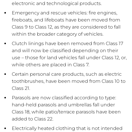
electronic and technological products.
Emergency and rescue vehicles: fire engines,
fireboats, and lifeboats have been moved from
Class 9 to Class 12, as they are considered to fall
within the broader category of vehicles.
Clutch linings have been removed from Class 17
and will now be classified depending on their
use – those for land vehicles fall under Class 12, or,
while others are placed in Class 7.
Certain personal care products, such as electric
toothbrushes, have been moved from Class 10 to
Class 21.
Parasols are now classified according to type:
hand-held parasols and umbrellas fall under
Class 18, while patio/terrace parasols have been
added to Class 22.
Electrically heated clothing that is not intended