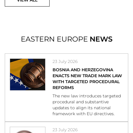
VIEW ALL
EASTERN EUROPE
NEWS
23 July 2026
BOSNIA AND HERZEGOVINA
ENACTS NEW TRADE MARK LAW
WITH TARGETED PROCEDURAL
REFORMS
The new law introduces targeted
procedural and substantive
updates to align its national
framework with EU directives.
23 July 2026