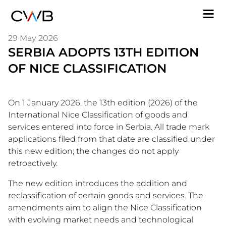
Skip
M
to
n
main
29 May 2026
content
SERBIA ADOPTS 13TH EDITION
OF NICE CLASSIFICATION
On 1 January 2026, the 13th edition (2026) of the
International Nice Classification of goods and
services entered into force in Serbia. All trade mark
applications filed from that date are classified under
this new edition; the changes do not apply
retroactively.
The new edition introduces the addition and
reclassification of certain goods and services. The
amendments aim to align the Nice Classification
with evolving market needs and technological