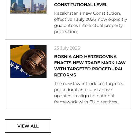
CONSTITUTIONAL LEVEL
Kazakhstan’s new Constitution,
effective 1 July 2026, now explicitly
guarantees intellectual property
protection.
23 July 2026
BOSNIA AND HERZEGOVINA
ENACTS NEW TRADE MARK LAW
WITH TARGETED PROCEDURAL
REFORMS
The new law introduces targeted
procedural and substantive
updates to align its national
framework with EU directives.
VIEW ALL