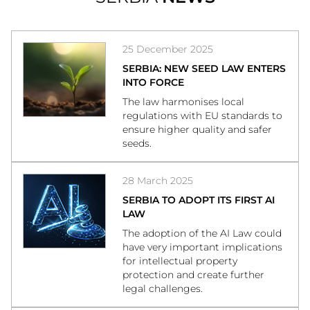
25 December 2025
SERBIA: NEW SEED LAW ENTERS
INTO FORCE
The law harmonises local
regulations with EU standards to
ensure higher quality and safer
seeds.
28 March 2025
SERBIA TO ADOPT ITS FIRST AI
LAW
The adoption of the AI Law could
have very important implications
for intellectual property
protection and create further
legal challenges.