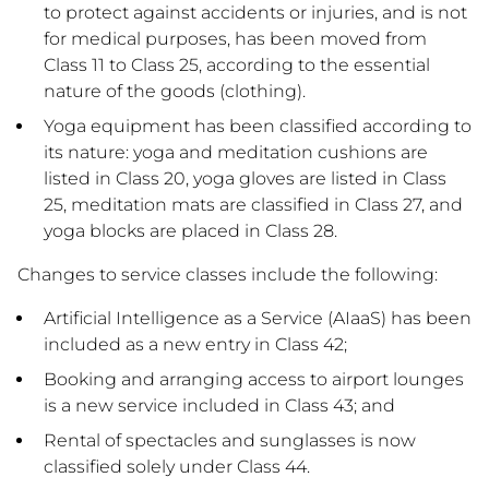
to protect against accidents or injuries, and is not
for medical purposes, has been moved from
Class 11 to Class 25, according to the essential
nature of the goods (clothing).
Yoga equipment has been classified according to
its nature: yoga and meditation cushions are
listed in Class 20, yoga gloves are listed in Class
25, meditation mats are classified in Class 27, and
yoga blocks are placed in Class 28.
Changes to service classes include the following:
Artificial Intelligence as a Service (AIaaS) has been
included as a new entry in Class 42;
Booking and arranging access to airport lounges
is a new service included in Class 43; and
Rental of spectacles and sunglasses is now
classified solely under Class 44.