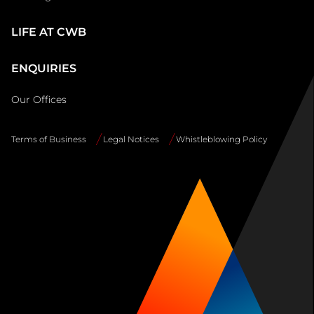
LIFE AT CWB
ENQUIRIES
Our Offices
Terms of Business
Legal Notices
Whistleblowing Policy
Site
Info