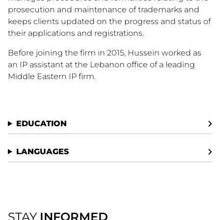
prosecution and maintenance of trademarks and
keeps clients updated on the progress and status of
their applications and registrations.
Before joining the firm in 2015, Hussein worked as
an IP assistant at the Lebanon office of a leading
Middle Eastern IP firm.
EDUCATION
LANGUAGES
STAY
INFORMED