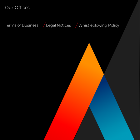
Our Offices
Terms of Business
Legal Notices
Whistleblowing Policy
Site
Info