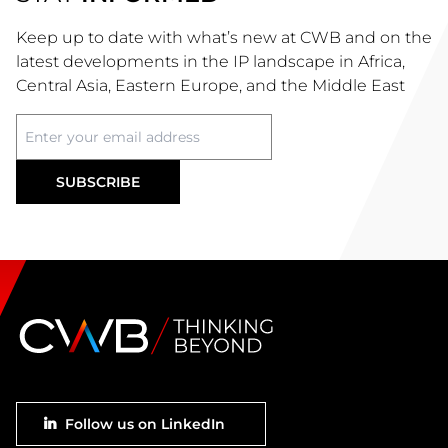
Keep up to date with what’s new at CWB and on the
latest developments in the IP landscape in Africa,
Central Asia, Eastern Europe, and the Middle East
Footer
Follow us on LinkedIn
social