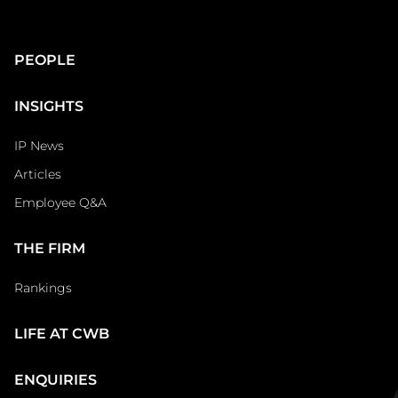
Main
PEOPLE
Footer
INSIGHTS
IP News
Articles
Employee Q&A
THE FIRM
Rankings
LIFE AT CWB
ENQUIRIES