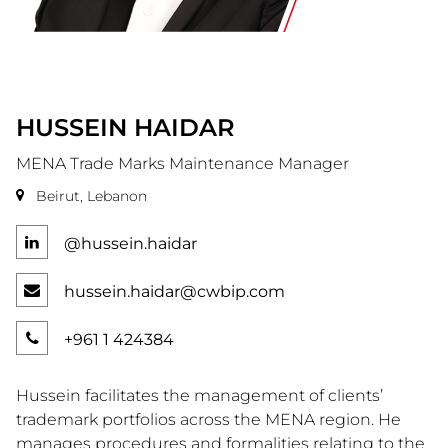
HUSSEIN
HAIDAR
MENA Trade Marks Maintenance Manager
Beirut, Lebanon
@hussein.haidar
hussein.haidar@cwbip.com
+961 1 424384
Hussein facilitates the management of clients’
trademark portfolios across the MENA region. He
manages procedures and formalities relating to the