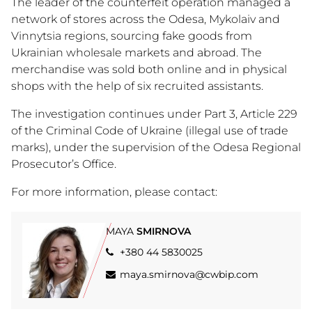
The leader of the counterfeit operation managed a
network of stores across the Odesa, Mykolaiv and
Vinnytsia regions, sourcing fake goods from
Ukrainian wholesale markets and abroad. The
merchandise was sold both online and in physical
shops with the help of six recruited assistants.
The investigation continues under Part 3, Article 229
of the Criminal Code of Ukraine (illegal use of trade
marks), under the supervision of the Odesa Regional
Prosecutor’s Office.
For more information, please contact:
MAYA
SMIRNOVA
+380 44 5830025
maya.smirnova@cwbip.com