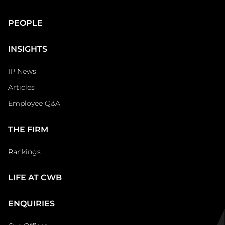
Main
PEOPLE
Footer
INSIGHTS
IP News
Articles
Employee Q&A
THE FIRM
Rankings
LIFE AT CWB
ENQUIRIES