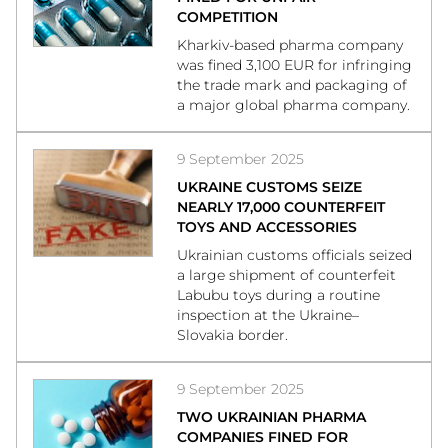
COMPETITION
Kharkiv-based pharma company
was fined 3,100 EUR for infringing
the trade mark and packaging of
a major global pharma company.
9 September 2025
UKRAINE CUSTOMS SEIZE
NEARLY 17,000 COUNTERFEIT
TOYS AND ACCESSORIES
Ukrainian customs officials seized
a large shipment of counterfeit
Labubu toys during a routine
inspection at the Ukraine–
Slovakia border.
9 September 2025
TWO UKRAINIAN PHARMA
COMPANIES FINED FOR