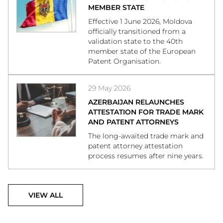
MEMBER STATE
Effective 1 June 2026, Moldova
officially transitioned from a
validation state to the 40th
member state of the European
Patent Organisation.
29 May 2026
AZERBAIJAN RELAUNCHES
ATTESTATION FOR TRADE MARK
AND PATENT ATTORNEYS
The long-awaited trade mark and
patent attorney attestation
process resumes after nine years.
VIEW ALL