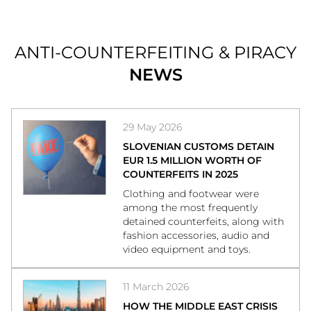
ANTI-COUNTERFEITING & PIRACY
NEWS
29 May 2026
SLOVENIAN CUSTOMS DETAIN
EUR 1.5 MILLION WORTH OF
COUNTERFEITS IN 2025
Clothing and footwear were
among the most frequently
detained counterfeits, along with
fashion accessories, audio and
video equipment and toys.
11 March 2026
HOW THE MIDDLE EAST CRISIS