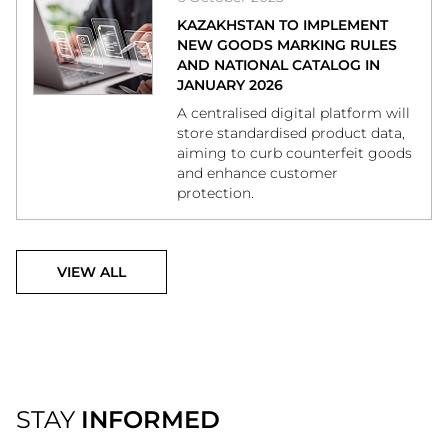
KAZAKHSTAN TO IMPLEMENT
NEW GOODS MARKING RULES
AND NATIONAL CATALOG IN
JANUARY 2026
A centralised digital platform will
store standardised product data,
aiming to curb counterfeit goods
and enhance customer
protection.
VIEW ALL
STAY
INFORMED