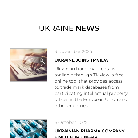
UKRAINE
NEWS
3 November 2025
UKRAINE JOINS TMVIEW
Ukrainian trade mark data is
available through TMview, a free
online tool that provides access
to trade mark databases from
participating intellectual property
offices in the European Union and
other countries.
6 October 2025
UKRAINIAN PHARMA COMPANY
FINED FOR UNFAIR