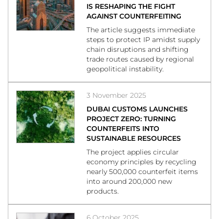
IS RESHAPING THE FIGHT
AGAINST COUNTERFEITING
The article suggests immediate
steps to protect IP amidst supply
chain disruptions and shifting
trade routes caused by regional
geopolitical instability.
3 November 2025
DUBAI CUSTOMS LAUNCHES
PROJECT ZERO: TURNING
COUNTERFEITS INTO
SUSTAINABLE RESOURCES
The project applies circular
economy principles by recycling
nearly 500,000 counterfeit items
into around 200,000 new
products.
6 October 2025