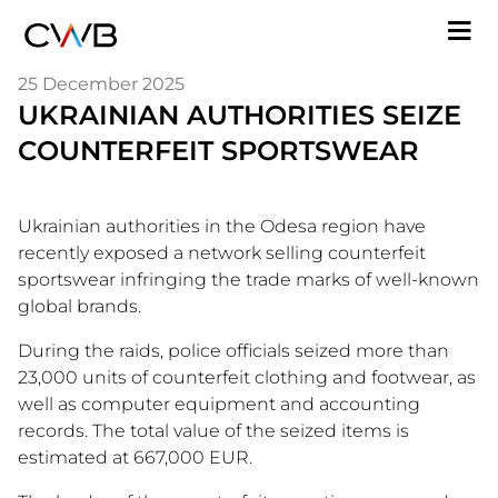
Skip
M
to
n
main
25 December 2025
content
UKRAINIAN AUTHORITIES SEIZE
COUNTERFEIT SPORTSWEAR
Ukrainian authorities in the Odesa region have
recently exposed a network selling counterfeit
sportswear infringing the trade marks of well-known
global brands.
During the raids, police officials seized more than
23,000 units of counterfeit clothing and footwear, as
well as computer equipment and accounting
records. The total value of the seized items is
estimated at 667,000 EUR.