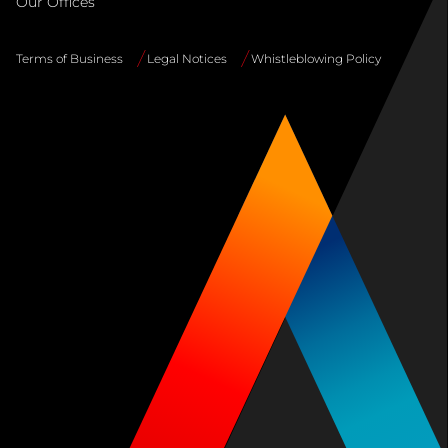
Our Offices
Terms of Business
Legal Notices
Whistleblowing Policy
Site
Info