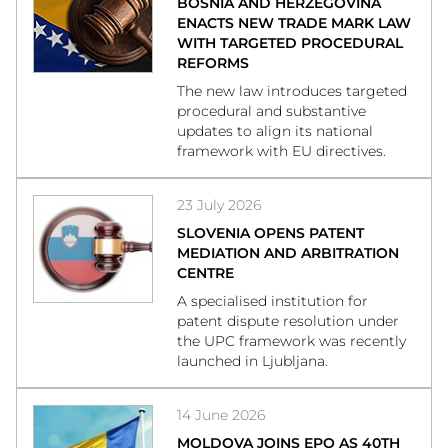
BOSNIA AND HERZEGOVINA
ENACTS NEW TRADE MARK LAW
WITH TARGETED PROCEDURAL
REFORMS
The new law introduces targeted
procedural and substantive
updates to align its national
framework with EU directives.
23 July 2026
SLOVENIA OPENS PATENT
MEDIATION AND ARBITRATION
CENTRE
A specialised institution for
patent dispute resolution under
the UPC framework was recently
launched in Ljubljana.
14 June 2026
MOLDOVA JOINS EPO AS 40TH