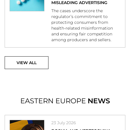
MISLEADING ADVERTISING
The cases underscore the
regulator’s commitment to
protecting consumers from
health-related misinformation
and ensuring fair competition
among producers and sellers.
VIEW ALL
EASTERN EUROPE
NEWS
23 July 2026