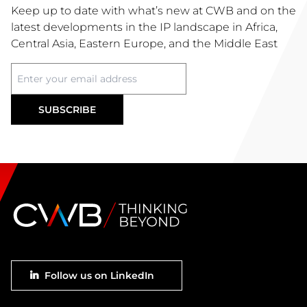
Keep up to date with what’s new at CWB and on the
latest developments in the IP landscape in Africa,
Central Asia, Eastern Europe, and the Middle East
Footer
Follow us on LinkedIn
social