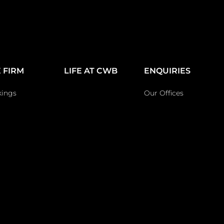
 FIRM
LIFE AT CWB
ENQUIRIES
kings
Our Offices