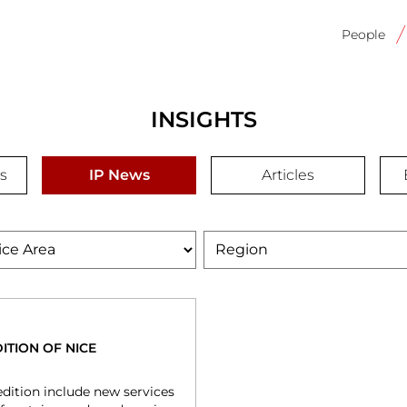
Main
navigati
People
INSIGHTS
s
IP News
Articles
e
Region
ITION OF NICE
dition include new services