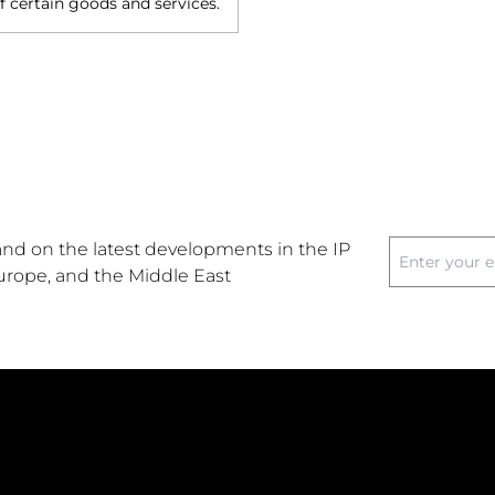
of certain goods and services.
nd on the latest developments in the IP
Europe, and the Middle East