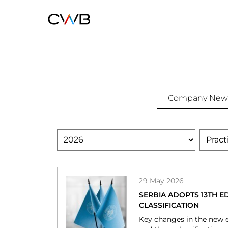
Skip
to
main
content
Insights
Company New
IP
Authored
Practic
Area
NEWS
29 May 2026
SERBIA ADOPTS 13TH ED
CLASSIFICATION
Key changes in the new e