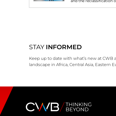
and the reclassification 
STAY
INFORMED
Keep up to date with what’s new at CWB a
landscape in Africa, Central Asia, Eastern 