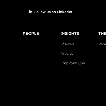
Footer
Follow us on LinkedIn
social
Main
PEOPLE
INSIGHTS
THE
Footer
IP News
Ran
Articles
Employee Q&A