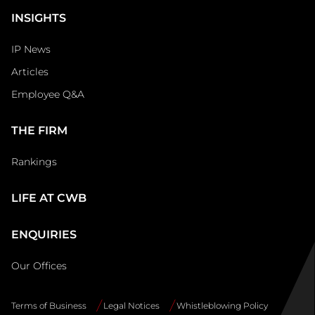
INSIGHTS
IP News
Articles
Employee Q&A
THE FIRM
Rankings
LIFE AT CWB
ENQUIRIES
Our Offices
Terms of Business
Legal Notices
Whistleblowing Policy
Site