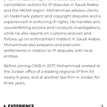
cancellation actions for IP disputes in Saudi Arabia
and the MENA region. Mohammad advises clients
on trademark, patent and copyright disputes and is
experienced in enforcing IP rights. He handles anti-
counterfeiting actions and conducts investigations,
while he also reports on customs seizures and
follows up on enforcement matters in Saudi Arabia.
Mohammad also prepares and executes
settlements in relation to IP disputes with local
entities.
Before joining CWB in 2017, Mohammad worked at
the Jordan office of a leading regional IP firm for
nearly 9 years, and at another law firm in Jordan for
three years.
EXPERIENCE