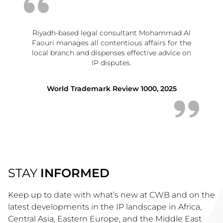
Riyadh-based legal consultant Mohammad Al
Faouri manages all contentious affairs for the
local branch and dispenses effective advice on
IP disputes.
World Trademark Review 1000, 2025
STAY
INFORMED
Keep up to date with what’s new at CWB and on the
latest developments in the IP landscape in Africa,
Central Asia, Eastern Europe, and the Middle East