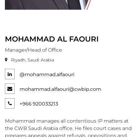
MOHAMMAD
AL FAOURI
Manager/Head of Office
Riyadh, Saudi Arabia
@mohammad.alfaouri
mohammad.alfaouri@cwbip.com
+966 920033213
Mohammad manages all contentious IP matters at
the CWB Saudi Arabia office. He files court cases and
prepares appeals against refusals, oppositions and