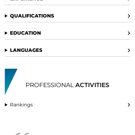
QUALIFICATIONS
EDUCATION
LANGUAGES
PROFESSIONAL
ACTIVITIES
Rankings