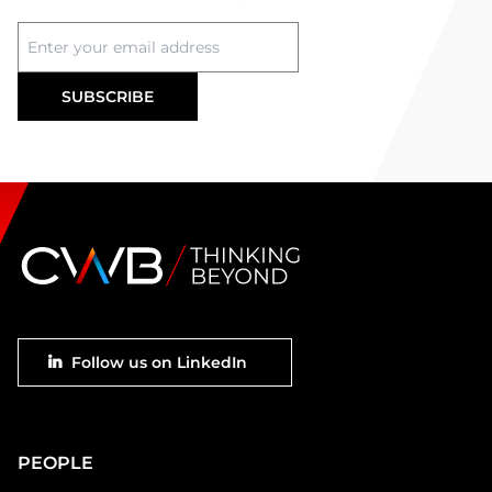
Footer
Follow us on LinkedIn
social
Main
PEOPLE
Footer