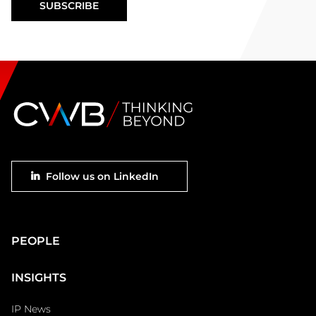
Footer
Follow us on LinkedIn
social
Main
PEOPLE
Footer
INSIGHTS
IP News