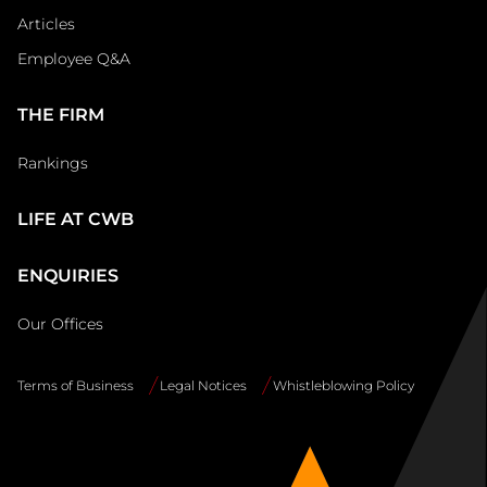
Articles
Employee Q&A
THE FIRM
Rankings
LIFE AT CWB
ENQUIRIES
Our Offices
Terms of Business
Legal Notices
Whistleblowing Policy
Site
Info