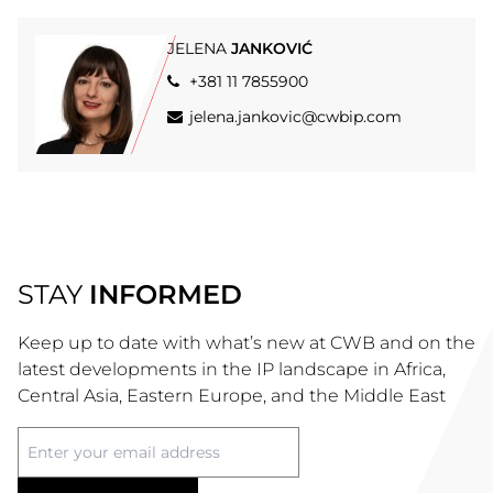
JELENA
JANKOVIĆ
+381 11 7855900
jelena.jankovic@cwbip.com
STAY
INFORMED
Keep up to date with what’s new at CWB and on the
latest developments in the IP landscape in Africa,
Central Asia, Eastern Europe, and the Middle East