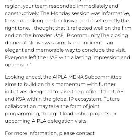
region, your team responded immediately and
constructively. The Monday session was informative,
forward-looking, and inclusive, and it set exactly the
right tone. I thought that it reflected well on the firm
and on the broader UAE IP community.The closing
dinner at Ninive was simply magnificent—an
elegant and memorable way to conclude the visit.
Everyone left the UAE with a lasting impression and
optimism.”
Looking ahead, the AIPLA MENA Subcommittee
aims to build on this momentum with further
initiatives designed to raise the profile of the UAE
and KSA within the global IP ecosystem. Future
collaboration may take the form of joint
programming, thought‑leadership projects, or
upcoming AIPLA delegation visits.
For more information, please contact: