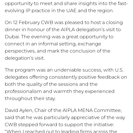
opportunity to meet and share insights into the fast-
evolving IP practice in the UAE and the region.
On 12 February CWB was pleased to host a closing
dinner in honour of the AIPLA delegation’s visit to
Dubai. The evening was a great opportunity to
connect in an informal setting, exchange
perspectives, and mark the conclusion of the
delegation’s visit.
The program was an undeniable success, with U.S.
delegates offering consistently positive feedback on
both the quality of the sessions and the
professionalism and warmth they experienced
throughout their stay.
David Aylen, Chair of the AIPLA MENA Committee,
said that he was particularly appreciative of the way
CWB stepped forward to support the initiative:
“When I reached out to leading firms across the