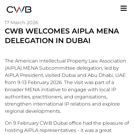
Skip
M
to
n
main
17 March 2026
content
CWB WELCOMES AIPLA MENA
DELEGATION IN DUBAI
The American Intellectual Property Law Association
(AIPLA) MENA Subcommittee delegation, led by
AIPLA President, visited Dubai and Abu Dhabi, UAE
from 9-13 February 2026. The visit was part of a
broader MENA initiative to engage with local IP
authorities, practitioners, and organisations,
strengthen international IP relations and explore
regional developments.
On 9 February CWB Dubai office had the pleasure of
hosting AIPLA representatives - it was a great