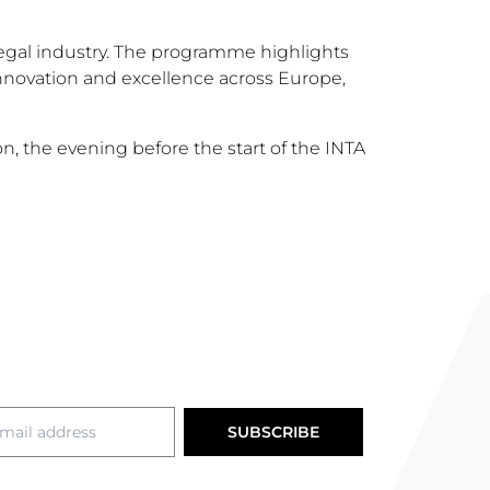
egal industry. The programme highlights
innovation and excellence across Europe,
, the evening before the start of the INTA