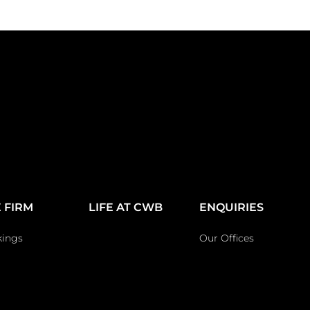
 FIRM
LIFE AT CWB
ENQUIRIES
kings
Our Offices