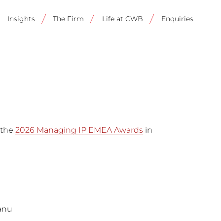
on
Insights
The Firm
Life at CWB
Enquiries
 the
2026 Managing IP EMEA Awards
in
eanu