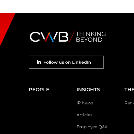
Footer
Follow us on LinkedIn
social
Main
PEOPLE
INSIGHTS
THE
Footer
IP News
Ran
Articles
Employee Q&A