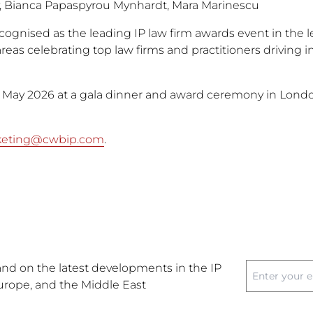
, Bianca Papaspyrou Mynhardt, Mara Marinescu
gnised as the leading IP law firm awards event in the l
reas celebrating top law firms and practitioners driving 
1 May 2026 at a gala dinner and award ceremony in London
keting@cwbip.com
.
nd on the latest developments in the IP
Europe, and the Middle East