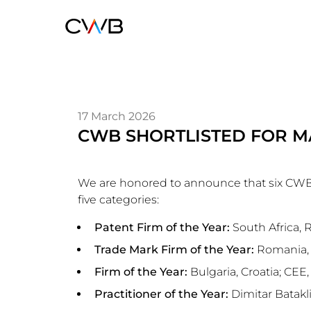
Skip
to
main
content
17 March 2026
CWB SHORTLISTED FOR M
We are honored to announce that six CWB o
five categories:
Patent Firm of the Year:
South Africa,
Trade Mark Firm of the Year:
Romania, 
Firm of the Year:
Bulgaria, Croatia; CEE
Practitioner of the Year:
Dimitar Batakl