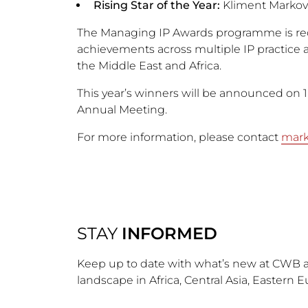
Rising Star of the Year:
Kliment Markov
The Managing IP Awards programme is reco
achievements across multiple IP practice a
the Middle East and Africa.
This year’s winners will be announced on 
Annual Meeting.
For more information, please contact
mar
STAY
INFORMED
Keep up to date with what’s new at CWB a
landscape in Africa, Central Asia, Eastern 