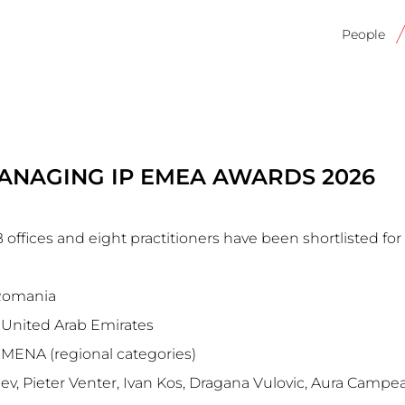
Main
navigati
People
ANAGING IP EMEA AWARDS 2026
ffices and eight practitioners have been shortlisted for
 Romania
United Arab Emirates
, MENA (regional categories)
iev, Pieter Venter, Ivan Kos, Dragana Vulovic, Aura Camp