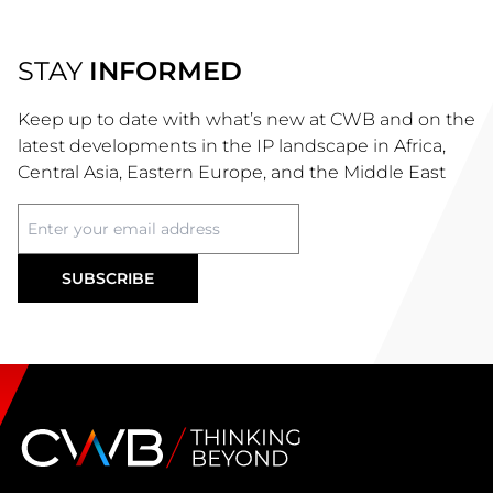
STAY
INFORMED
Keep up to date with what’s new at CWB and on the
latest developments in the IP landscape in Africa,
Central Asia, Eastern Europe, and the Middle East