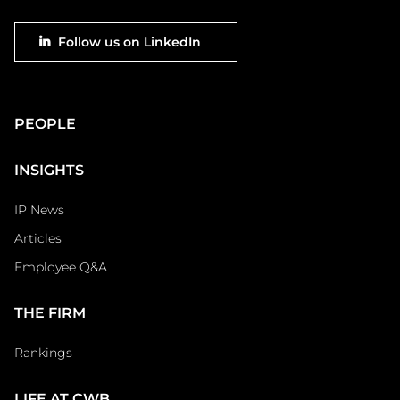
Footer
Follow us on LinkedIn
social
Main
PEOPLE
Footer
INSIGHTS
IP News
Articles
Employee Q&A
THE FIRM
Rankings
LIFE AT CWB