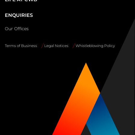
ENQUIRIES
Our Offices
Terms of Business
Legal Notices
Whistleblowing Policy
Site
Info