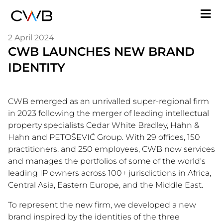
Skip
M
to
n
main
2 April 2024
content
CWB LAUNCHES NEW BRAND
IDENTITY
CWB emerged as an unrivalled super-regional firm
in 2023 following the merger of leading intellectual
property specialists Cedar White Bradley, Hahn &
Hahn and PETOŠEVIĆ Group. With 29 offices, 150
practitioners, and 250 employees, CWB now services
and manages the portfolios of some of the world's
leading IP owners across 100+ jurisdictions in Africa,
Central Asia, Eastern Europe, and the Middle East.
To represent the new firm, we developed a new
brand inspired by the identities of the three