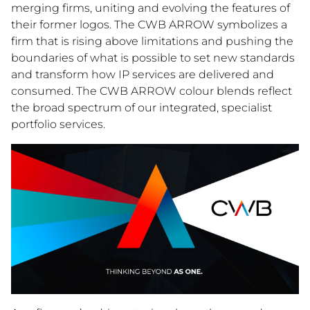
merging firms, uniting and evolving the features of
their former logos. The CWB ARROW symbolizes a
firm that is rising above limitations and pushing the
boundaries of what is possible to set new standards
and transform how IP services are delivered and
consumed. The CWB ARROW colour blends reflect
the broad spectrum of our integrated, specialist
portfolio services.