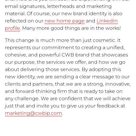
email signatures, letterheads and marketing
material. Of course, our new brand identity is also
reflected on our
new home page
and
LinkedIn
profile
. Many more good things are in the works!
This change is much more than just cosmetic. It
represents our commitment to creating a unified,
cohesive, and powerful CWB brand that showcases
our purpose, the services we offer, and how we go
about delivering those services. By adopting this
new identity, we are sending a clear message to our
clients and partners, that we are a strong, innovative,
and forward-thinking firm that is ready to take on
any challenge. We are confident that we will achieve
just that and invite you to give us your feedback at
marketing@cwbip.com
.