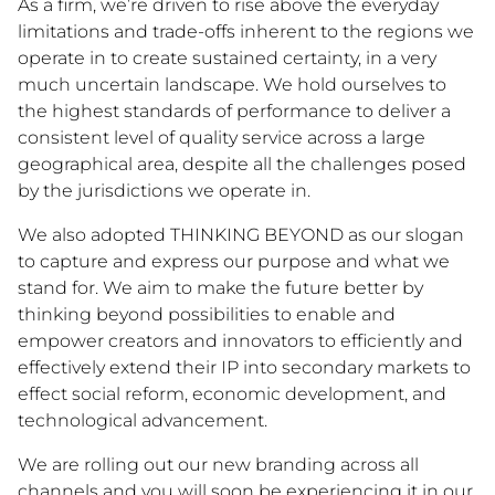
As a firm, we’re driven to rise above the everyday
limitations and trade-offs inherent to the regions we
operate in to create sustained certainty, in a very
much uncertain landscape. We hold ourselves to
the highest standards of performance to deliver a
consistent level of quality service across a large
geographical area, despite all the challenges posed
by the jurisdictions we operate in.
We also adopted THINKING BEYOND as our slogan
to capture and express our purpose and what we
stand for. We aim to make the future better by
thinking beyond possibilities to enable and
empower creators and innovators to efficiently and
effectively extend their IP into secondary markets to
effect social reform, economic development, and
technological advancement.
We are rolling out our new branding across all
channels and you will soon be experiencing it in our